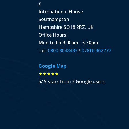
£
International House
Southampton
Hampshire
SO18 2RZ
,
UK
Office Hours:
Mon to Fri 9:00am - 5:30pm
Tel:
0800 8048483
/
07816 362777
Google Map
★★★★★
5
/
5
stars from
3
Google users.