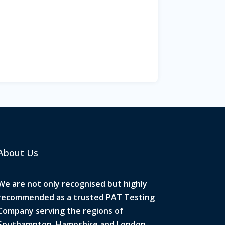
About Us
We are not only recognised but highly
recommended as a trusted PAT Testing
Company serving the regions of
Southampton, Hampshire and London.