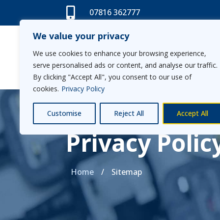

07816 362777
We value your privacy
We use cookies to enhance your browsing experience,
Home
serve personalised ads or content, and analyse our traffic.
By clicking "Accept All", you consent to our use of
cookies.
Privacy Policy
Customise
Reject All
Accept All
Privacy Polic
Home
/
Sitemap