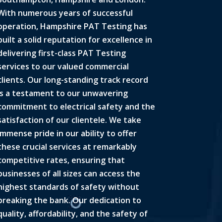
With numerous years of successful
operation, Hampshire PAT Testing has
built a solid reputation for excellence in
delivering first-class PAT Testing
services to our valued commercial
clients. Our long-standing track record
is a testament to our unwavering
commitment to electrical safety and the
satisfaction of our clientele. We take
immense pride in our ability to offer
these crucial services at remarkably
competitive rates, ensuring that
businesses of all sizes can access the
highest standards of safety without
breaking the bank. Our dedication to
quality, affordability, and the safety of