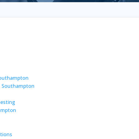
 Southampton
g Southampton
Testing
ampton
tions