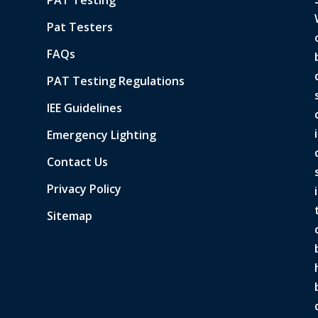
Pat Testers
FAQs
PAT Testing Regulations
IEE Guidelines
Emergency Lighting
Contact Us
Privacy Policy
Sitemap