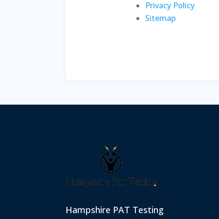
Privacy Policy
Sitemap
Hampshire PAT Testing