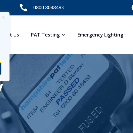

0800 8048483
About Us
PAT Testing
Emergency Lighting
y