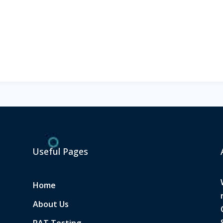
Useful Pages
Home
About Us
PAT Testing