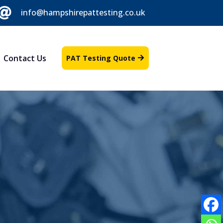

info@hampshirepattesting.co.uk
Contact Us
PAT Testing Quote