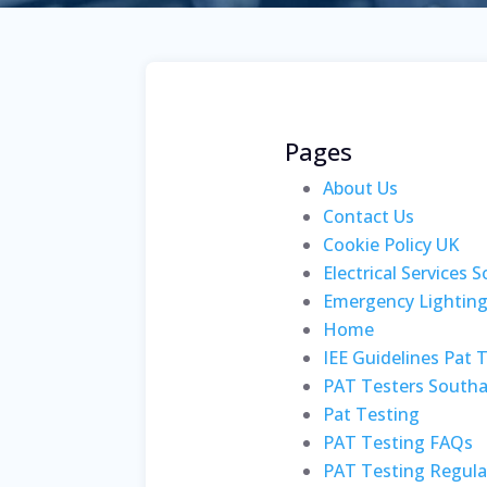
Pages
About Us
Contact Us
Cookie Policy UK
Electrical Services
Emergency Lightin
Home
IEE Guidelines Pat 
PAT Testers South
Pat Testing
PAT Testing FAQs
PAT Testing Regula